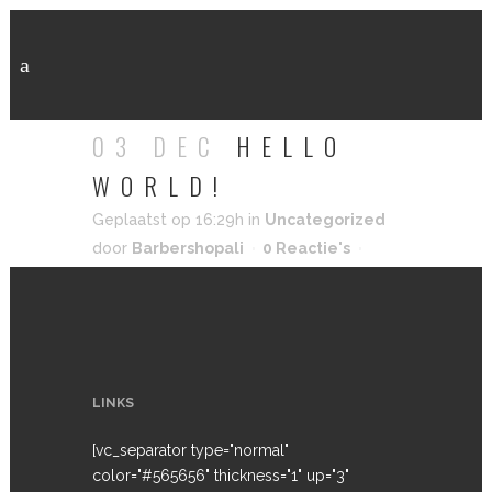
HELLO WORLD!
03 DEC
HELLO
WORLD!
Geplaatst op 16:29h
in
Uncategorized
door
Barbershopali
0 Reactie's
0
Likes
LINKS
[vc_separator type="normal"
color="#565656" thickness="1" up="3"