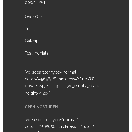
down="25"]
Over Ons
Prijslijst
Galerij
Testimonials
[vc_separator type="normal"
color="#565656" thickness="1" up="8"
down="24"]
[vc_empty_space
height="45px"]
OPENINGSTIJDEN
[vc_separator type=”normal”
color=”#565656″ thickness=”1″ up=”3″